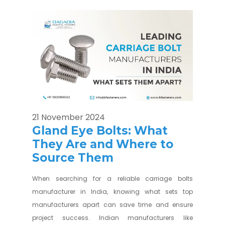
21 November 2024
Gland Eye Bolts: What
They Are and Where to
Source Them
When searching for a reliable carriage bolts
manufacturer in India, knowing what sets top
manufacturers apart can save time and ensure
project success. Indian manufacturers like