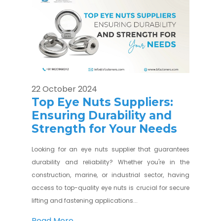
22 October 2024
Top Eye Nuts Suppliers:
Ensuring Durability and
Strength for Your Needs
Looking for an eye nuts supplier that guarantees
durability and reliability? Whether you're in the
construction, marine, or industrial sector, having
access to top-quality eye nuts is crucial for secure
lifting and fastening applications...
Read More