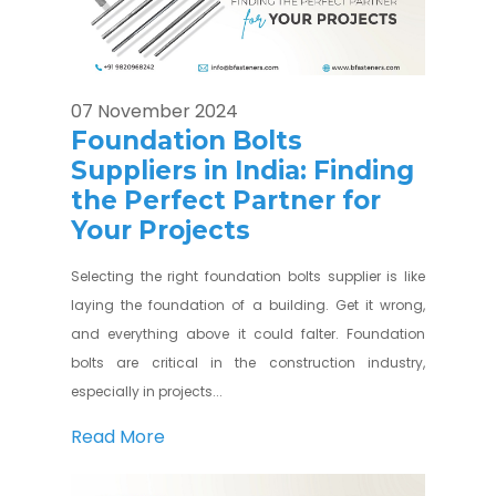
07 November 2024
Foundation Bolts
Suppliers in India: Finding
the Perfect Partner for
Your Projects
Selecting the right foundation bolts supplier is like
laying the foundation of a building. Get it wrong,
and everything above it could falter. Foundation
bolts are critical in the construction industry,
especially in projects...
Read More