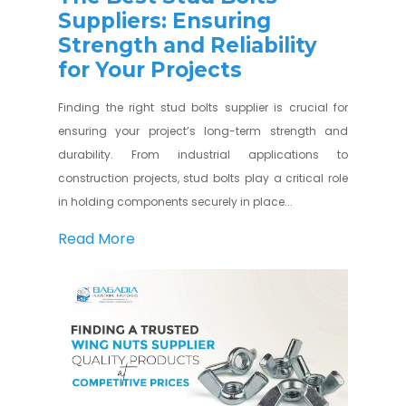
Suppliers: Ensuring
Strength and Reliability
for Your Projects
Finding the right stud bolts supplier is crucial for
ensuring your project’s long-term strength and
durability. From industrial applications to
construction projects, stud bolts play a critical role
in holding components securely in place...
Read More