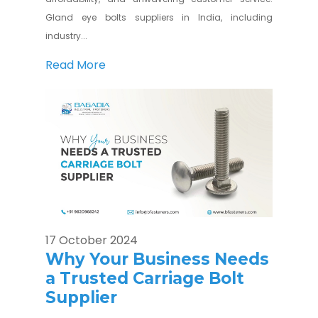
Gland eye bolts suppliers in India, including
industry...
Read More
17 October 2024
Why Your Business Needs
a Trusted Carriage Bolt
Supplier