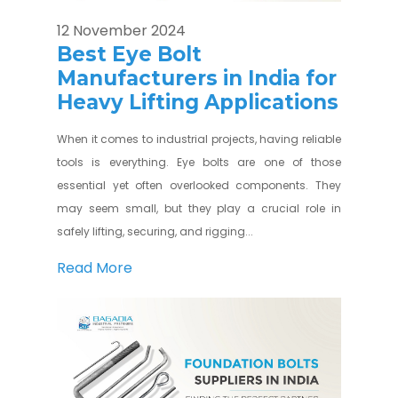
12 November 2024
Best Eye Bolt
Manufacturers in India for
Heavy Lifting Applications
When it comes to industrial projects, having reliable
tools is everything. Eye bolts are one of those
essential yet often overlooked components. They
may seem small, but they play a crucial role in
safely lifting, securing, and rigging...
Read More