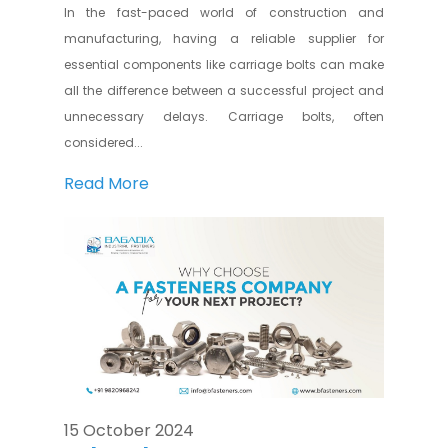
In the fast-paced world of construction and
manufacturing, having a reliable supplier for
essential components like carriage bolts can make
all the difference between a successful project and
unnecessary delays. Carriage bolts, often
considered...
Read More
15 October 2024