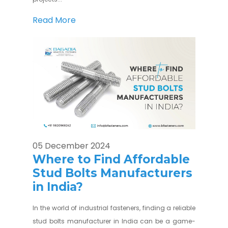
Read More
05 December 2024
Where to Find Affordable
Stud Bolts Manufacturers
in India?
In the world of industrial fasteners, finding a reliable
stud bolts manufacturer in India can be a game-