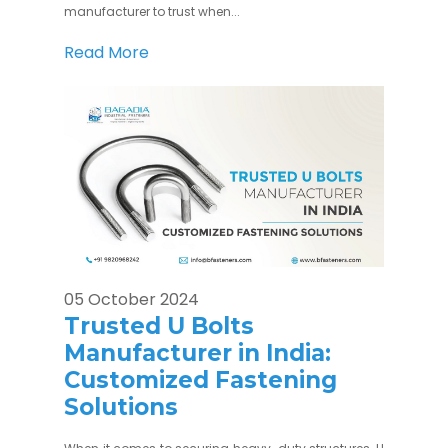
manufacturer to trust when...
Read More
05 October 2024
Trusted U Bolts
Manufacturer in India:
Customized Fastening
Solutions