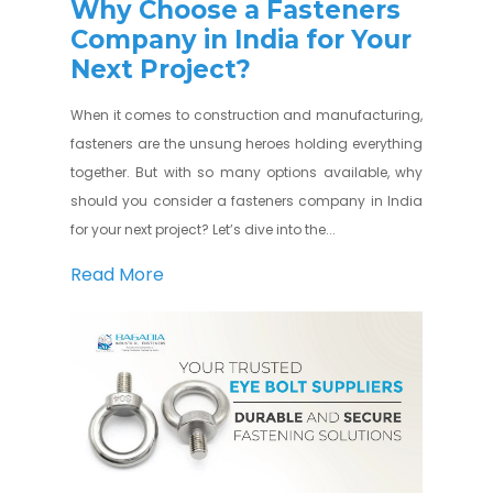
Why Choose a Fasteners
Company in India for Your
Next Project?
When it comes to construction and manufacturing,
fasteners are the unsung heroes holding everything
together. But with so many options available, why
should you consider a fasteners company in India
for your next project? Let’s dive into the...
Read More