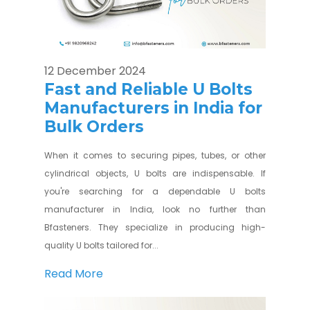
12 December 2024
Fast and Reliable U Bolts
Manufacturers in India for
Bulk Orders
When it comes to securing pipes, tubes, or other
cylindrical objects, U bolts are indispensable. If
you're searching for a dependable U bolts
manufacturer in India, look no further than
Bfasteners. They specialize in producing high-
quality U bolts tailored for...
Read More