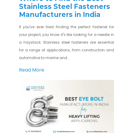
Stainless Steel Fasteners
Manufacturers in India
If you've ever tried finding the perfect fastener for
your project, you know it's like looking for a needle in
a haystack. Stainless steel fasteners are essential
for a range of applications, from construction and
automotive to marine and...
Read More