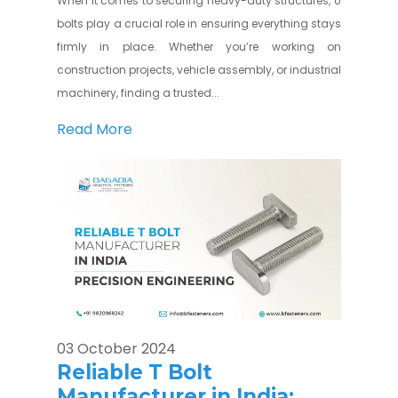
When it comes to securing heavy-duty structures, U
bolts play a crucial role in ensuring everything stays
firmly in place. Whether you’re working on
construction projects, vehicle assembly, or industrial
machinery, finding a trusted...
Read More
03 October 2024
Reliable T Bolt
Manufacturer in India: