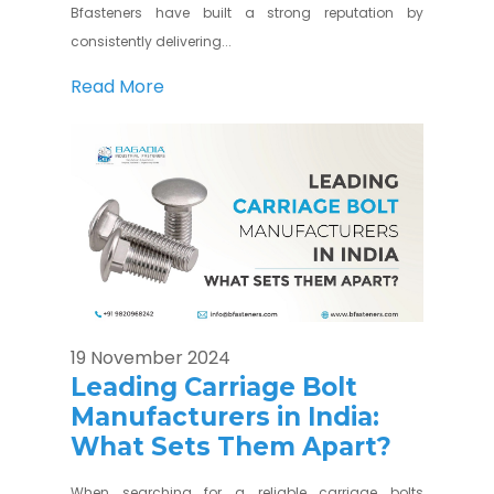
Bfasteners have built a strong reputation by
consistently delivering...
Read More
19 November 2024
Leading Carriage Bolt
Manufacturers in India:
What Sets Them Apart?
When searching for a reliable carriage bolts