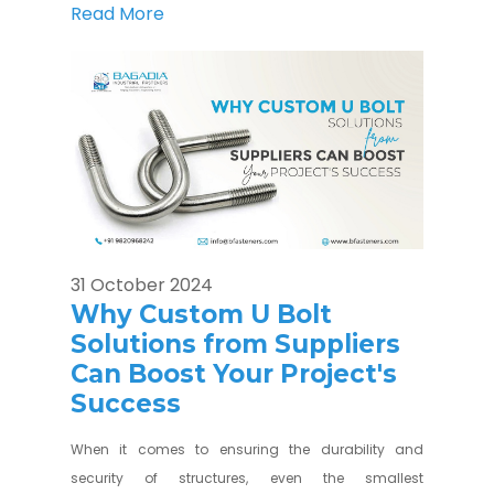
Read More
31 October 2024
Why Custom U Bolt
Solutions from Suppliers
Can Boost Your Project's
Success
When it comes to ensuring the durability and
security of structures, even the smallest