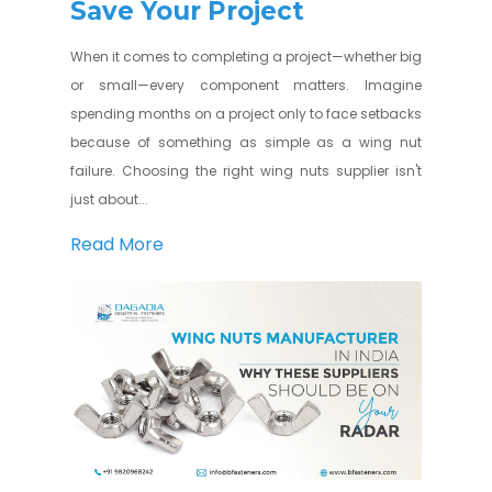
Save Your Project
When it comes to completing a project—whether big
or small—every component matters. Imagine
spending months on a project only to face setbacks
because of something as simple as a wing nut
failure. Choosing the right wing nuts supplier isn't
just about...
Read More