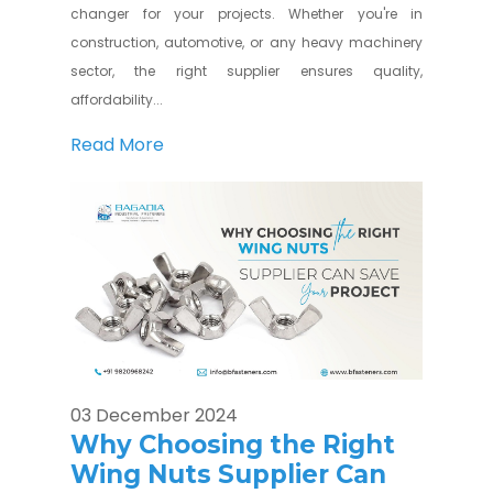
changer for your projects. Whether you're in
construction, automotive, or any heavy machinery
sector, the right supplier ensures quality,
affordability...
Read More
03 December 2024
Why Choosing the Right
Wing Nuts Supplier Can