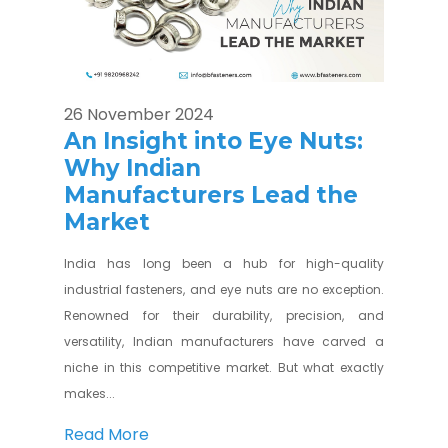
26 November 2024
An Insight into Eye Nuts:
Why Indian
Manufacturers Lead the
Market
India has long been a hub for high-quality
industrial fasteners, and eye nuts are no exception.
Renowned for their durability, precision, and
versatility, Indian manufacturers have carved a
niche in this competitive market. But what exactly
makes...
Read More