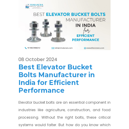
08 October 2024
Best Elevator Bucket
Bolts Manufacturer in
India for Efficient
Performance
Elevator bucket bolts are an essential component in
industries like agriculture, construction, and food
processing. Without the right bolts, these critical
systems would falter. But how do you know which