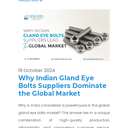
19 October 2024
Why Indian Gland Eye
Bolts Suppliers Dominate
the Global Market
Why is India considered a powerhouse in the global
gland eye bolts market? The answer lies in a unique
combination of high-quality production,
affordability, and unwavering customer service.