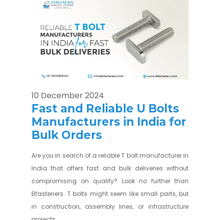
10 December 2024
Fast and Reliable U Bolts
Manufacturers in India for
Bulk Orders
Are you in search of a reliable T bolt manufacturer in
India that offers fast and bulk deliveries without
compromising on quality? Look no further than
Bfasteners. T bolts might seem like small parts, but
in construction, assembly lines, or infrastructure
projects...