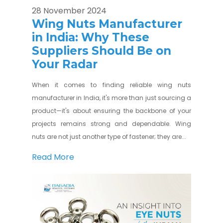
28 November 2024
Wing Nuts Manufacturer
in India: Why These
Suppliers Should Be on
Your Radar
When it comes to finding reliable wing nuts
manufacturer in India, it's more than just sourcing a
product—it's about ensuring the backbone of your
projects remains strong and dependable. Wing
nuts are not just another type of fastener; they are...
Read More