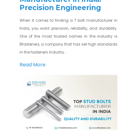
Precision Engineering
When it comes to finding a T bolt manufacturer in
India, you want precision, reliability, and durability.
One of the most trusted names in the industry is
Bfasteners, a company that has set high standards
in the fasteners industry...
Read More