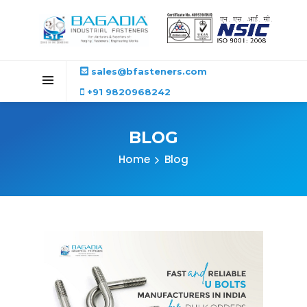
sales@bfasteners.com
+91 9820968242
BLOG
Home
Blog