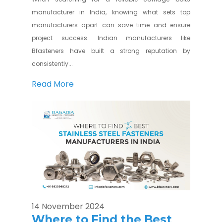
manufacturer in India, knowing what sets top
manufacturers apart can save time and ensure
project success. Indian manufacturers like
Bfasteners have built a strong reputation by
consistently...
Read More
14 November 2024
Where to Find the Best