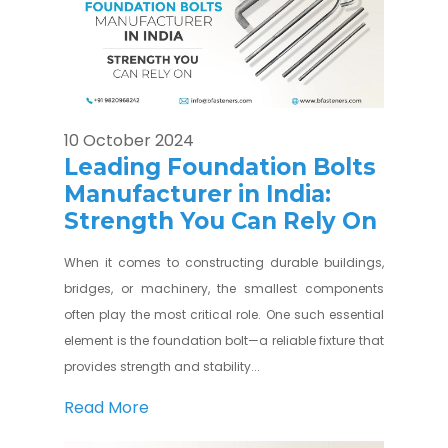
10 October 2024
Leading Foundation Bolts
Manufacturer in India:
Strength You Can Rely On
When it comes to constructing durable buildings,
bridges, or machinery, the smallest components
often play the most critical role. One such essential
element is the foundation bolt—a reliable fixture that
provides strength and stability...
Read More