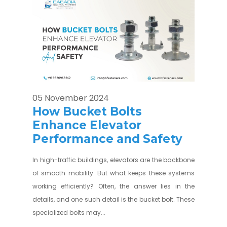
05 November 2024
How Bucket Bolts
Enhance Elevator
Performance and Safety
In high-traffic buildings, elevators are the backbone
of smooth mobility. But what keeps these systems
working efficiently? Often, the answer lies in the
details, and one such detail is the bucket bolt. These
specialized bolts may...