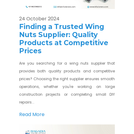
24 October 2024
Finding a Trusted Wing
Nuts Supplier: Quality
Products at Competitive
Prices
Are you searching for a wing nuts supplier that
provides both quality products and competitive
prices? Choosing the right supplier ensures smooth
operations, whether you're working on large
construction projects or completing small DIY
repairs...
Read More