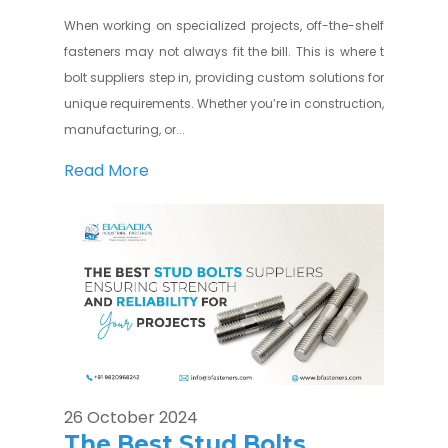
When working on specialized projects, off-the-shelf
fasteners may not always fit the bill. This is where t
bolt suppliers step in, providing custom solutions for
unique requirements. Whether you’re in construction,
manufacturing, or...
Read More
26 October 2024
The Best Stud Bolts