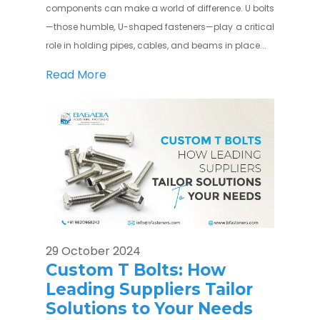
components can make a world of difference. U bolts
—those humble, U-shaped fasteners—play a critical
role in holding pipes, cables, and beams in place...
Read More
29 October 2024
Custom T Bolts: How
Leading Suppliers Tailor
Solutions to Your Needs