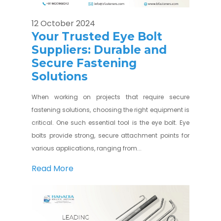
12 October 2024
Your Trusted Eye Bolt
Suppliers: Durable and
Secure Fastening
Solutions
When working on projects that require secure
fastening solutions, choosing the right equipment is
critical. One such essential tool is the eye bolt. Eye
bolts provide strong, secure attachment points for
various applications, ranging from...
Read More