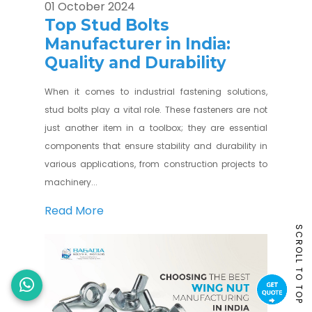
01 October 2024
Top Stud Bolts
Manufacturer in India:
Quality and Durability
When it comes to industrial fastening solutions,
stud bolts play a vital role. These fasteners are not
just another item in a toolbox; they are essential
components that ensure stability and durability in
various applications, from construction projects to
machinery...
Read More
SCROLL TO TOP