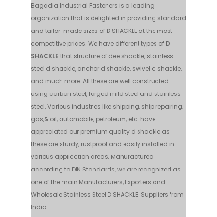
Bagadia Industrial Fasteners is a leading
organization that is delighted in providing standard
and tailor-made sizes of D SHACKLE at the most
competitive prices. We have different types of
D
SHACKLE
that structure of dee shackle, stainless
steel d shackle, anchor d shackle, swivel d shackle,
and much more. All these are well constructed
using carbon steel, forged mild steel and stainless
steel. Various industries like shipping, ship repairing,
gas,& oil, automobile, petroleum, etc. have
appreciated our premium quality d shackle as
these are sturdy, rustproof and easily installed in
various application areas. Manufactured
according to DIN Standards, we are recognized as
one of the main Manufacturers, Exporters and
Wholesale Stainless Steel D SHACKLE Suppliers from
India.