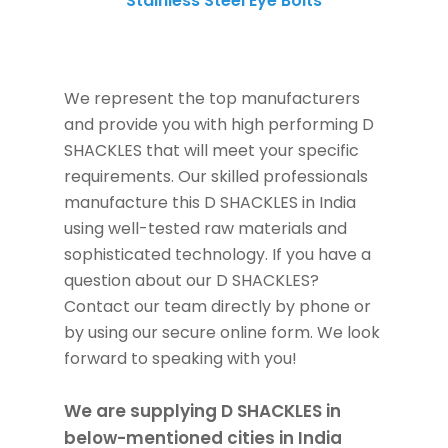
Stainless Steel Eye Bolts
SS Eye Bolts
We represent the top manufacturers
and provide you with high performing D
SHACKLES that will meet your specific
requirements. Our skilled professionals
manufacture this D SHACKLES in India
using well-tested raw materials and
sophisticated technology. If you have a
question about our D SHACKLES?
Contact our team directly by phone or
by using our secure online form. We look
forward to speaking with you!
We are supplying D SHACKLES in
below-mentioned cities in India