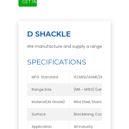
GET INSTANT QUOTE
D SHACKLE
We manufacture and supply a range Lifting Accesso
SPECIFICATIONS
MFG. Standard
IS/ANSI/ASME/DIN
Range Size
(M6 – M150) (Length up to 7 met
Material(All Grade)
Mild Steel, Stainless Steel, Carbo
Surface
Blackening, Cadmium zinc plated
Application
All Industry