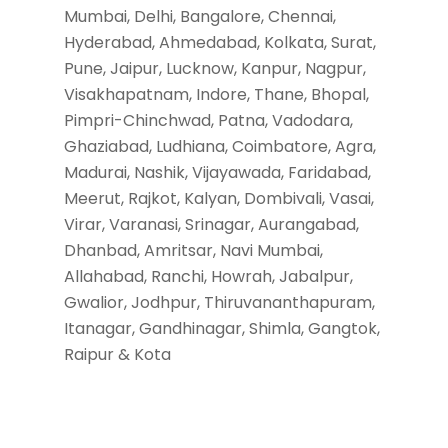
Mumbai, Delhi, Bangalore, Chennai,
Hyderabad, Ahmedabad, Kolkata, Surat,
Pune, Jaipur, Lucknow, Kanpur, Nagpur,
Visakhapatnam, Indore, Thane, Bhopal,
Pimpri-Chinchwad, Patna, Vadodara,
Ghaziabad, Ludhiana, Coimbatore, Agra,
Madurai, Nashik, Vijayawada, Faridabad,
Meerut, Rajkot, Kalyan, Dombivali, Vasai,
Virar, Varanasi, Srinagar, Aurangabad,
Dhanbad, Amritsar, Navi Mumbai,
Allahabad, Ranchi, Howrah, Jabalpur,
Gwalior, Jodhpur, Thiruvananthapuram,
Itanagar, Gandhinagar, Shimla, Gangtok,
Raipur & Kota