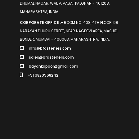
DHUMAL NAGAR, WALIV, VASAI, PALGHAR - 401208,
MAHARASHTRA, INDIA.
CORPORATE OFFICE :-
ROOM NO. 408, 4TH FLOOR, 98
NARAYAN DHURU STREET, NEAR NAGDEVI AREA, MASJID
BUNDER, MUMBAI - 400003, MAHARASHTRA, INDIA.
info@bfasteners.com
sales@bfasteners.com
bayankapoor@gmail.com
+91 9820968242