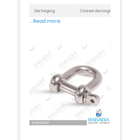
Die forging
Closed die forging, Open die fo
....Read more
Threads
Metric, BSW, BSF, UNC, UNF, and