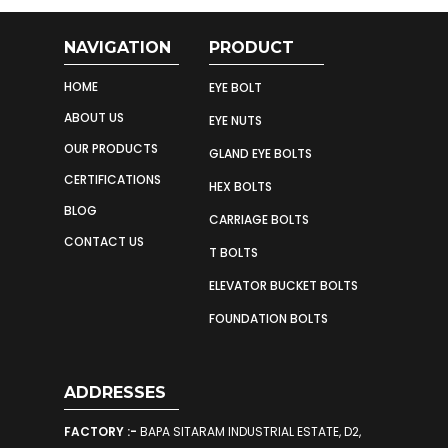
NAVIGATION
PRODUCT
HOME
EYE BOLT
ABOUT US
EYE NUTS
OUR PRODUCTS
GLAND EYE BOLTS
CERTIFICATIONS
HEX BOLTS
BLOG
CARRIAGE BOLTS
CONTACT US
T BOLTS
ELEVATOR BUCKET BOLTS
FOUNDATION BOLTS
ADDRESSES
FACTORY :-
BAPA SITARAM INDUSTRIAL ESTATE, D2,