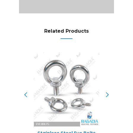
Related Products