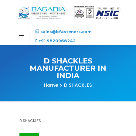
sales@bfasteners.com
+91 9820968242
D SHACKLES
MANUFACTURER IN
INDIA
Home
D SHACKLES
D SHACKLES