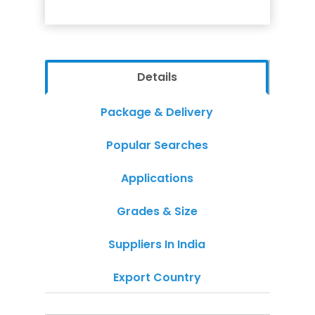
Details
Package & Delivery
Popular Searches
Applications
Grades & Size
Suppliers In India
Export Country