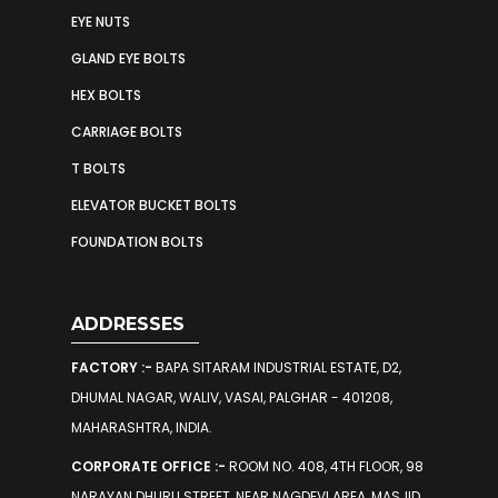
EYE NUTS
GLAND EYE BOLTS
HEX BOLTS
CARRIAGE BOLTS
T BOLTS
ELEVATOR BUCKET BOLTS
FOUNDATION BOLTS
ADDRESSES
FACTORY :-
BAPA SITARAM INDUSTRIAL ESTATE, D2,
DHUMAL NAGAR, WALIV, VASAI, PALGHAR - 401208,
MAHARASHTRA, INDIA.
CORPORATE OFFICE :-
ROOM NO. 408, 4TH FLOOR, 98
NARAYAN DHURU STREET, NEAR NAGDEVI AREA, MASJID