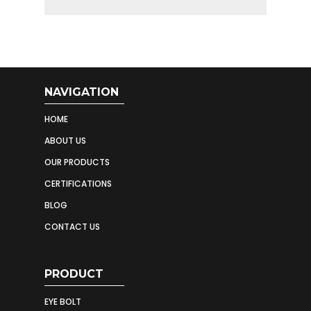
NAVIGATION
HOME
ABOUT US
OUR PRODUCTS
CERTIFICATIONS
BLOG
CONTACT US
PRODUCT
EYE BOLT