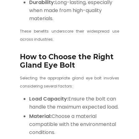
Durability:
Long-lasting, especially
when made from high-quality
materials.
These benefits underscore their widespread use
across industries.
How to Choose the Right
Gland Eye Bolt
Selecting the appropriate gland eye bolt involves
considering several factors:
Load Capacity:
Ensure the bolt can
handle the maximum expected load.
Material:
Choose a material
compatible with the environmental
conditions.