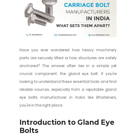
Have you ever wondered how heavy machinery
parts are securely lifted or how structures are safely
anchored? The answer often lies in a simple yet
crucial component: the gland eye bolt. If you're
looking to understand these essential tools and find
reliable sources, especially from a reputable gland
eye bolts manufacturer in India like Bfasteners,
you're in the right place.
Introduction to Gland Eye
Bolts