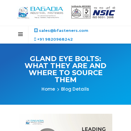
sales@bfasteners.com
+91 9820968242
GLAND EYE BOLTS:
WHAT THEY ARE AND
WHERE TO SOURCE
THEM
Home
Blog Details