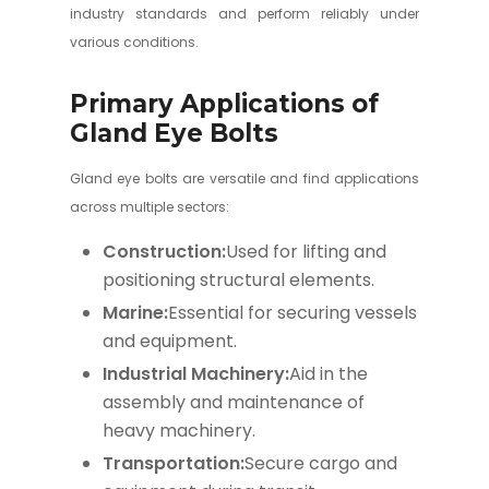
industry standards and perform reliably under
various conditions.
Primary Applications of
Gland Eye Bolts
Gland eye bolts are versatile and find applications
across multiple sectors:
Construction:
Used for lifting and
positioning structural elements.
Marine:
Essential for securing vessels
and equipment.
Industrial Machinery:
Aid in the
assembly and maintenance of
heavy machinery.
Transportation:
Secure cargo and