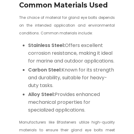
Common Materials Used
The choice of material for gland eye bolts depends
on the intended application and environmental
conditions. Common materials include:
Stainless Steel:
Offers excellent
corrosion resistance, making it ideal
for marine and outdoor applications.
Carbon Steel:
Known for its strength
and durability, suitable for heavy-
duty tasks.
Alloy Steel:
Provides enhanced
mechanical properties for
specialized applications.
Manufacturers like Bfasteners utilize high-quality
materials to ensure their gland eye bolts meet