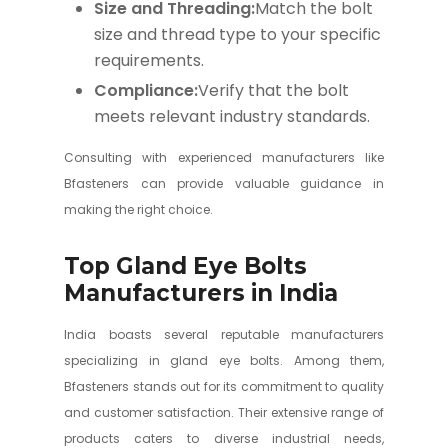
Size and Threading:
Match the bolt
size and thread type to your specific
requirements.
Compliance:
Verify that the bolt
meets relevant industry standards.
Consulting with experienced manufacturers like
Bfasteners can provide valuable guidance in
making the right choice.
Top Gland Eye Bolts
Manufacturers in India
India boasts several reputable manufacturers
specializing in gland eye bolts. Among them,
Bfasteners stands out for its commitment to quality
and customer satisfaction. Their extensive range of
products caters to diverse industrial needs,