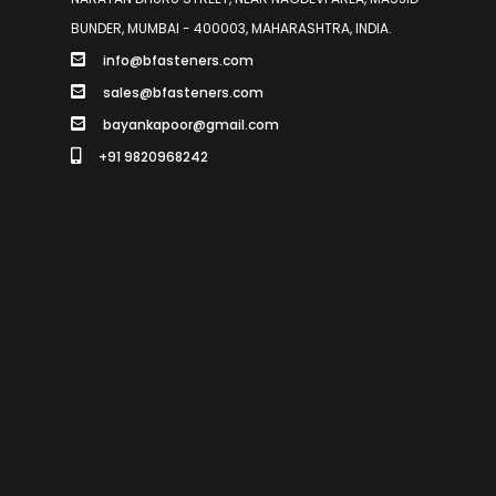
BUNDER, MUMBAI - 400003, MAHARASHTRA, INDIA.
info@bfasteners.com
sales@bfasteners.com
bayankapoor@gmail.com
+91 9820968242