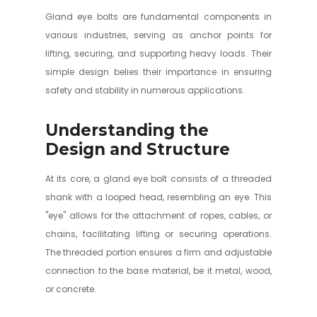
Gland eye bolts are fundamental components in
various industries, serving as anchor points for
lifting, securing, and supporting heavy loads. Their
simple design belies their importance in ensuring
safety and stability in numerous applications.
Understanding the
Design and Structure
At its core, a gland eye bolt consists of a threaded
shank with a looped head, resembling an eye. This
"eye" allows for the attachment of ropes, cables, or
chains, facilitating lifting or securing operations.
The threaded portion ensures a firm and adjustable
connection to the base material, be it metal, wood,
or concrete.