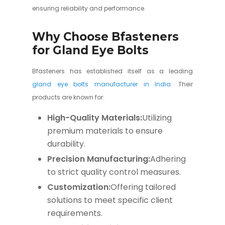
ensuring reliability and performance.
Why Choose Bfasteners
for Gland Eye Bolts
Bfasteners has established itself as a leading
gland eye bolts manufacturer in India
. Their
products are known for:
High-Quality Materials:
Utilizing
premium materials to ensure
durability.
Precision Manufacturing:
Adhering
to strict quality control measures.
Customization:
Offering tailored
solutions to meet specific client
requirements.