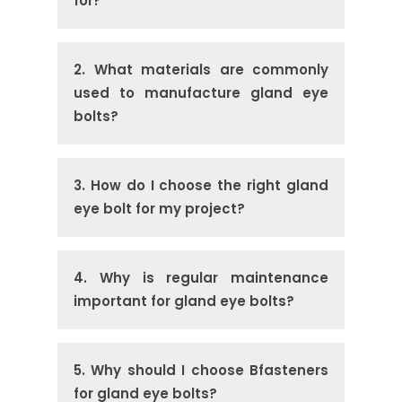
for?
2. What materials are commonly
used to manufacture gland eye
bolts?
3. How do I choose the right gland
eye bolt for my project?
4. Why is regular maintenance
important for gland eye bolts?
5. Why should I choose Bfasteners
for gland eye bolts?