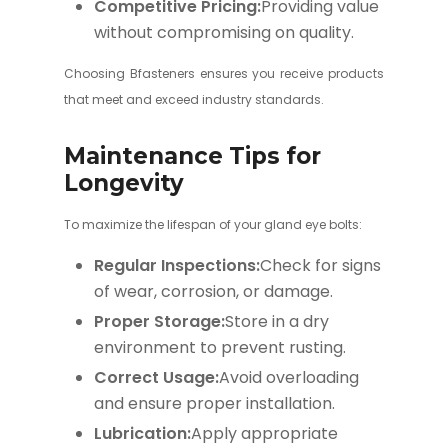
Competitive Pricing:
Providing value
without compromising on quality.
Choosing Bfasteners ensures you receive products
that meet and exceed industry standards.
Maintenance Tips for
Longevity
To maximize the lifespan of your gland eye bolts:
Regular Inspections:
Check for signs
of wear, corrosion, or damage.
Proper Storage:
Store in a dry
environment to prevent rusting.
Correct Usage:
Avoid overloading
and ensure proper installation.
Lubrication:
Apply appropriate