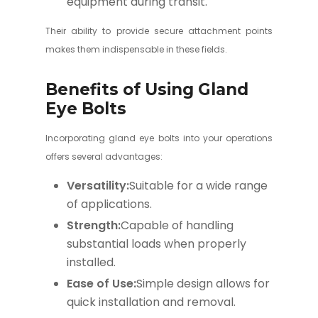
equipment during transit.
Their ability to provide secure attachment points
makes them indispensable in these fields.
Benefits of Using Gland
Eye Bolts
Incorporating gland eye bolts into your operations
offers several advantages:
Versatility:
Suitable for a wide range
of applications.
Strength:
Capable of handling
substantial loads when properly
installed.
Ease of Use:
Simple design allows for
quick installation and removal.