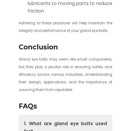
lubricants to moving parts to reduce
friction.
Adhering to these practices will help maintain the
integrity and performance of your gland eye bolts.
Conclusion
Gland eye bolts may seem like small components,
but they play a pivotal role in ensuring safety and
efficiency across various industries. Understanding
their design, applications, and the importance of
sourcing them from reputable
FAQs
1. What are gland eye bolts used