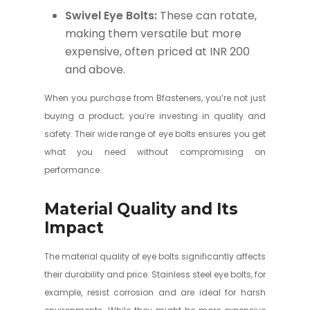
Swivel Eye Bolts:
These can rotate,
making them versatile but more
expensive, often priced at INR 200
and above.
When you purchase from Bfasteners, you’re not just
buying a product; you’re investing in quality and
safety. Their wide range of eye bolts ensures you get
what you need without compromising on
performance.
Material Quality and Its
Impact
The material quality of eye bolts significantly affects
their durability and price. Stainless steel eye bolts, for
example, resist corrosion and are ideal for harsh