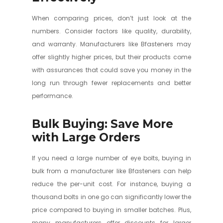
When comparing prices, don’t just look at the
numbers. Consider factors like quality, durability,
and warranty. Manufacturers like Bfasteners may
offer slightly higher prices, but their products come
with assurances that could save you money in the
long run through fewer replacements and better
performance.
Bulk Buying: Save More
with Large Orders
If you need a large number of eye bolts, buying in
bulk from a manufacturer like Bfasteners can help
reduce the per-unit cost. For instance, buying a
thousand bolts in one go can significantly lower the
price compared to buying in smaller batches. Plus,
many manufacturers offer discounts for larger