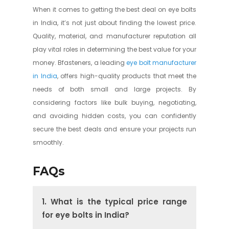
When it comes to getting the best deal on eye bolts
in India, it’s not just about finding the lowest price.
Quality, material, and manufacturer reputation all
play vital roles in determining the best value for your
money. Bfasteners, a leading
eye bolt manufacturer
in India
, offers high-quality products that meet the
needs of both small and large projects. By
considering factors like bulk buying, negotiating,
and avoiding hidden costs, you can confidently
secure the best deals and ensure your projects run
smoothly.
FAQs
1. What is the typical price range
for eye bolts in India?