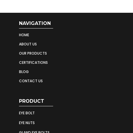
NAVIGATION
HOME
ABOUT US
OUR PRODUCTS
CERTIFICATIONS
BLOG
CONTACT US
PRODUCT
EYE BOLT
EYE NUTS
GLAND EYE BOLTS