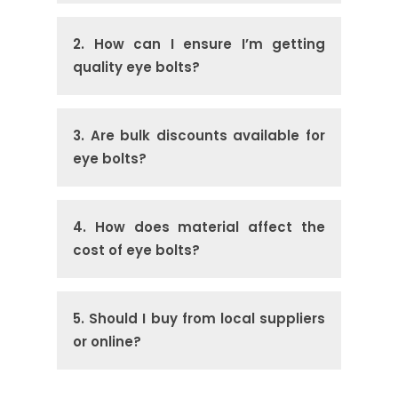
2. How can I ensure I’m getting
quality eye bolts?
3. Are bulk discounts available for
eye bolts?
4. How does material affect the
cost of eye bolts?
5. Should I buy from local suppliers
or online?