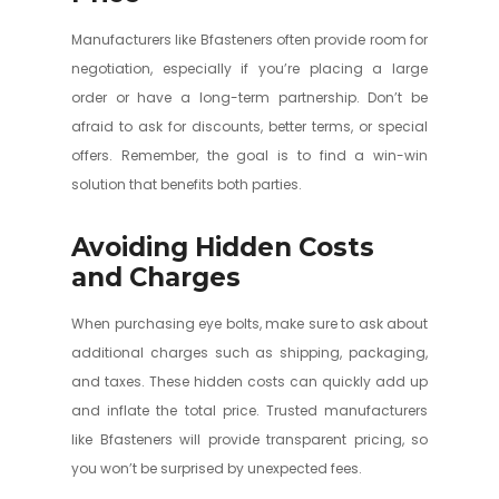
Manufacturers like Bfasteners often provide room for
negotiation, especially if you’re placing a large
order or have a long-term partnership. Don’t be
afraid to ask for discounts, better terms, or special
offers. Remember, the goal is to find a win-win
solution that benefits both parties.
Avoiding Hidden Costs
and Charges
When purchasing eye bolts, make sure to ask about
additional charges such as shipping, packaging,
and taxes. These hidden costs can quickly add up
and inflate the total price. Trusted manufacturers
like Bfasteners will provide transparent pricing, so
you won’t be surprised by unexpected fees.