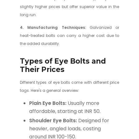
slightly higher prices but offer superior value in the
long run.
4. Manufacturing Techniques:
Galvanized or
heat-treated bolts can carry a higher cost due to
the added durability.
Types of Eye Bolts and
Their Prices
Different types of eye bolts come with different price
tags. Here's a general overview:
Plain Eye Bolts:
Usually more
affordable, starting at INR 50.
Shoulder Eye Bolts:
Designed for
heavier, angled loads, costing
around INR 100-150.