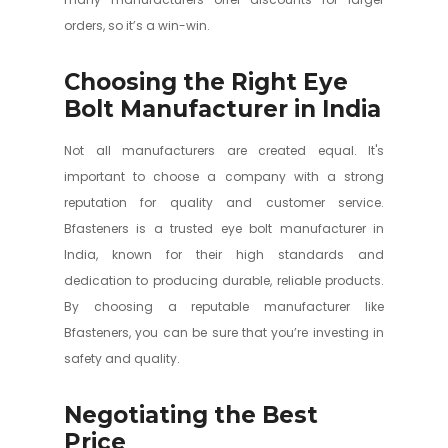
orders, so it’s a win-win.
Choosing the Right Eye
Bolt Manufacturer in India
Not all manufacturers are created equal. It's
important to choose a company with a strong
reputation for quality and customer service.
Bfasteners is a trusted eye bolt manufacturer in
India, known for their high standards and
dedication to producing durable, reliable products.
By choosing a reputable manufacturer like
Bfasteners, you can be sure that you’re investing in
safety and quality.
Negotiating the Best
Price