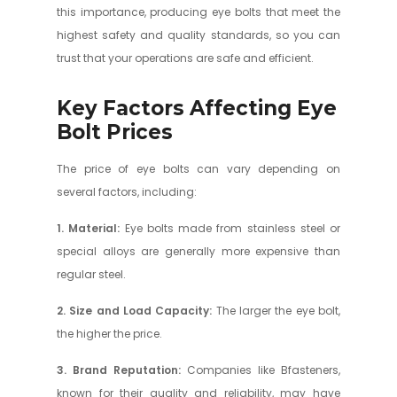
this importance, producing eye bolts that meet the
highest safety and quality standards, so you can
trust that your operations are safe and efficient.
Key Factors Affecting Eye
Bolt Prices
The price of eye bolts can vary depending on
several factors, including:
1. Material:
Eye bolts made from stainless steel or
special alloys are generally more expensive than
regular steel.
2. Size and Load Capacity:
The larger the eye bolt,
the higher the price.
3. Brand Reputation:
Companies like Bfasteners,
known for their quality and reliability, may have