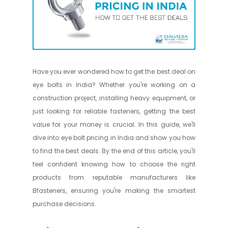
Have you ever wondered how to get the best deal on
eye bolts in India? Whether you're working on a
construction project, installing heavy equipment, or
just looking for reliable fasteners, getting the best
value for your money is crucial. In this guide, we'll
dive into eye bolt pricing in India and show you how
to find the best deals. By the end of this article, you'll
feel confident knowing how to choose the right
products from reputable manufacturers like
Bfasteners, ensuring you're making the smartest
purchase decisions.