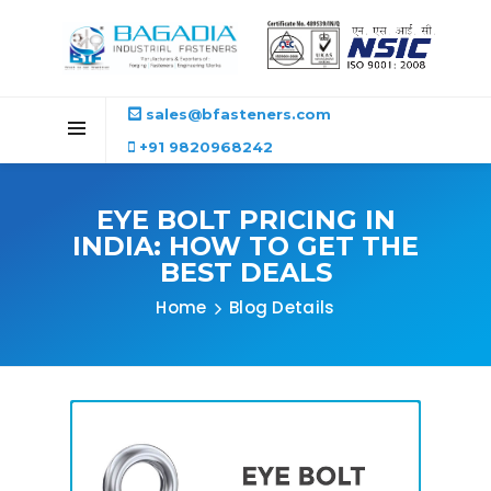
sales@bfasteners.com
+91 9820968242
EYE BOLT PRICING IN
INDIA: HOW TO GET THE
BEST DEALS
Home
Blog Details