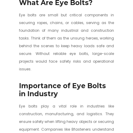
What Are Eye Bolts?
Eye bolts are small but critical components in
securing ropes, chains, or cables, serving as the
foundation of many industrial and construction
tasks. Think of them as the unsung heroes, working
behind the scenes to keep heavy loads safe and
secure. Without reliable eye bolts, large-scale
projects would face safety risks and operational
issues.
Importance of Eye Bolts
in Industry
Eye bolts play a vital role in industries like
construction, manufacturing, and logistics. They
ensure safety when lifting heavy objects or securing
equipment. Companies like Bfasteners understand