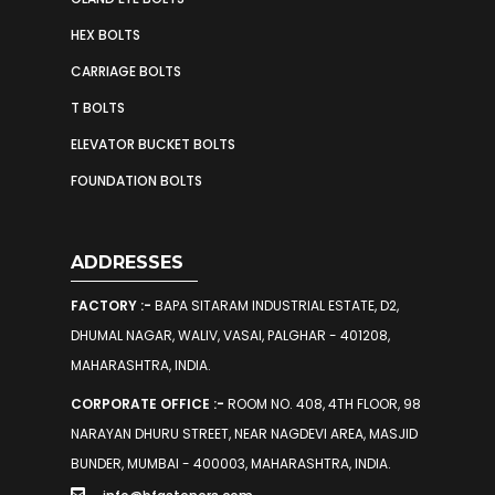
HEX BOLTS
CARRIAGE BOLTS
T BOLTS
ELEVATOR BUCKET BOLTS
FOUNDATION BOLTS
ADDRESSES
FACTORY :-
BAPA SITARAM INDUSTRIAL ESTATE, D2,
DHUMAL NAGAR, WALIV, VASAI, PALGHAR - 401208,
MAHARASHTRA, INDIA.
CORPORATE OFFICE :-
ROOM NO. 408, 4TH FLOOR, 98
NARAYAN DHURU STREET, NEAR NAGDEVI AREA, MASJID
BUNDER, MUMBAI - 400003, MAHARASHTRA, INDIA.