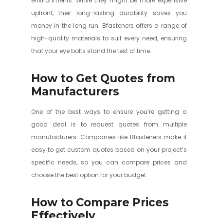
environments. While they might be more expensive
upfront, their long-lasting durability saves you
money in the long run. Bfasteners offers a range of
high-quality materials to suit every need, ensuring
that your eye bolts stand the test of time.
How to Get Quotes from
Manufacturers
One of the best ways to ensure you’re getting a
good deal is to request quotes from multiple
manufacturers. Companies like Bfasteners make it
easy to get custom quotes based on your project’s
specific needs, so you can compare prices and
choose the best option for your budget.
How to Compare Prices
Effectively