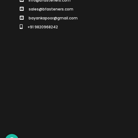
info@bfasteners.com
sales@bfasteners.com
bayankapoor@gmail.com
+91 9820968242
SCROLL TO TOP