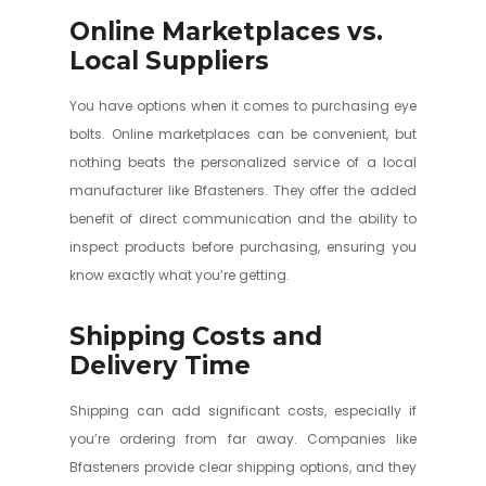
Online Marketplaces vs.
Local Suppliers
You have options when it comes to purchasing eye
bolts. Online marketplaces can be convenient, but
nothing beats the personalized service of a local
manufacturer like Bfasteners. They offer the added
benefit of direct communication and the ability to
inspect products before purchasing, ensuring you
know exactly what you’re getting.
Shipping Costs and
Delivery Time
Shipping can add significant costs, especially if
you’re ordering from far away. Companies like
Bfasteners provide clear shipping options, and they