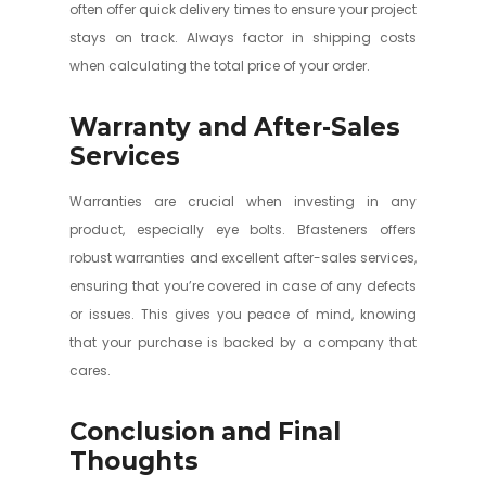
often offer quick delivery times to ensure your project
stays on track. Always factor in shipping costs
when calculating the total price of your order.
Warranty and After-Sales
Services
Warranties are crucial when investing in any
product, especially eye bolts. Bfasteners offers
robust warranties and excellent after-sales services,
ensuring that you’re covered in case of any defects
or issues. This gives you peace of mind, knowing
that your purchase is backed by a company that
cares.
Conclusion and Final
Thoughts